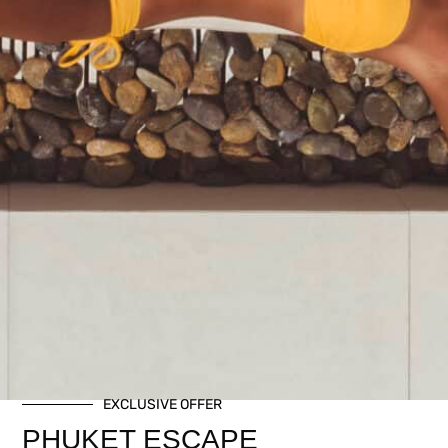
EXCLUSIVE OFFER
PHUKET ESCAPE