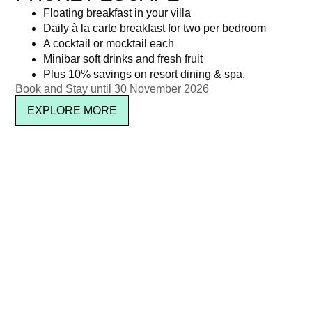
Floating breakfast in your villa
Daily à la carte breakfast for two per bedroom
A cocktail or mocktail each
Minibar soft drinks and fresh fruit
Plus 10% savings on resort dining & spa.
Book and Stay until 30 November 2026
EXPLORE MORE