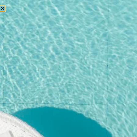
RESERVATIONS