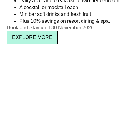
Daily à la carte breakfast for two per bedroom
A cocktail or mocktail each
Minibar soft drinks and fresh fruit
Plus 10% savings on resort dining & spa.
Book and Stay until 30 November 2026
EXPLORE MORE