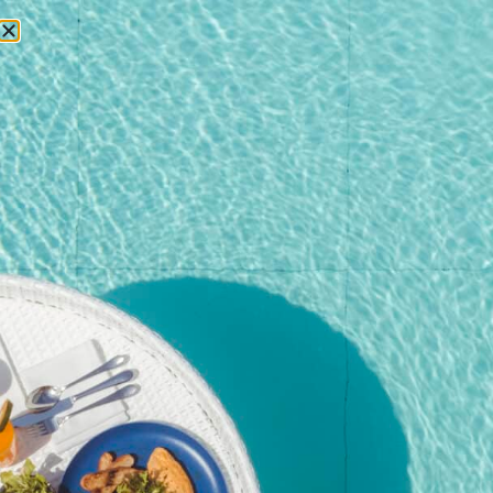
RESERVATIONS