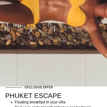
EXCLUSIVE OFFER
PHUKET ESCAPE
Floating breakfast in your villa