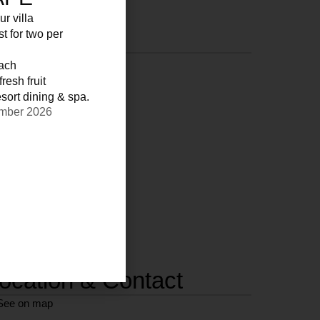
ur villa
st for two per
each
resh fruit
sort dining & spa.
ember 2026
ocation & Contact
See on map