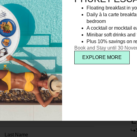
Floating breakfast in yo
Daily à la carte breakfa
bedroom
A cocktail or mocktail 
Minibar soft drinks and f
Plus 10% savings on re
Book and Stay until 30 Nov
EXPLORE MORE
L