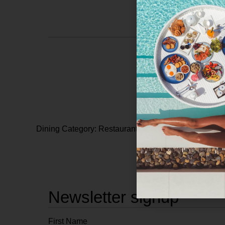
Dining Category: Restaurants
Newsletter signup