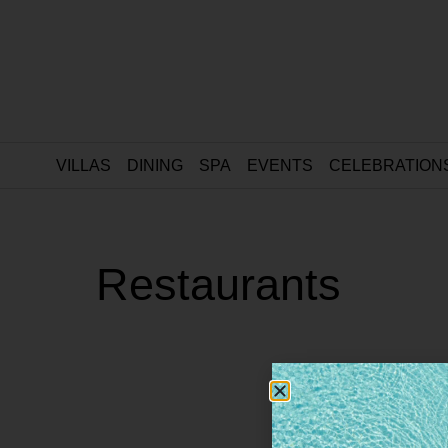
VILLAS
DINING
SPA
EVENTS
CELEBRATION
Restaurants