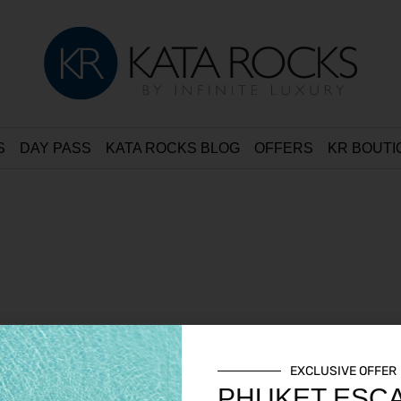
S
DAY PASS
KATA ROCKS BLOG
OFFERS
KR BOUTI
EXCLUSIVE OFFER
PHUKET ESC