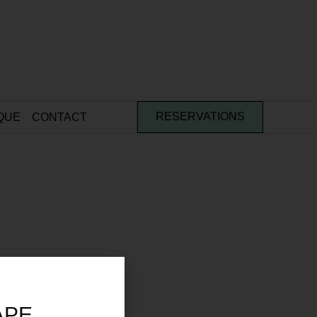
QUE
CONTACT
RESERVATIONS
APE