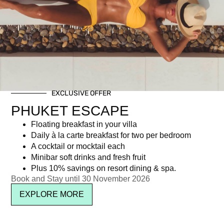
Category: Corporate social responsibility
EXCLUSIVE OFFER
Newsletter signup
PHUKET ESCAPE
Floating breakfast in your villa
Daily à la carte breakfast for two per bedroom
A cocktail or mocktail each
Minibar soft drinks and fresh fruit
Plus 10% savings on resort dining & spa.
Book and Stay until 30 November 2026
EXPLORE MORE