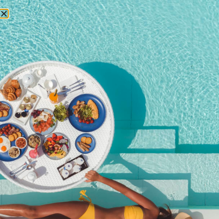
RESERVATIONS
Corporate social
responsibility