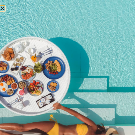
RESERVATIONS
Activities