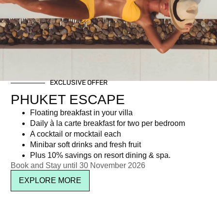
Category: Activities
EXCLUSIVE OFFER
Newsletter signup
PHUKET ESCAPE
Floating breakfast in your villa
Daily à la carte breakfast for two per bedroom
A cocktail or mocktail each
Minibar soft drinks and fresh fruit
Plus 10% savings on resort dining & spa.
Book and Stay until 30 November 2026
EXPLORE MORE