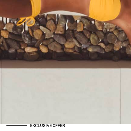
EXCLUSIVE OFFER