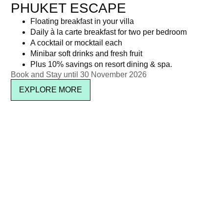
PHUKET ESCAPE
Floating breakfast in your villa
Daily à la carte breakfast for two per bedroom
A cocktail or mocktail each
Minibar soft drinks and fresh fruit
Plus 10% savings on resort dining & spa.
Book and Stay until 30 November 2026
EXPLORE MORE