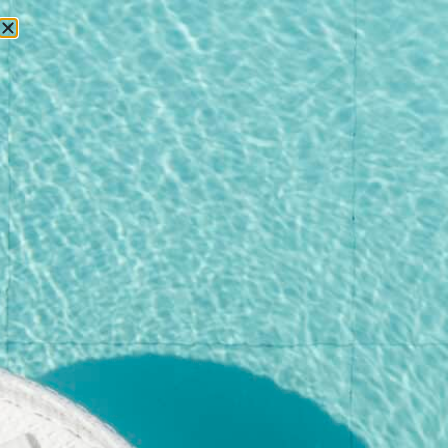
RESERVATIONS