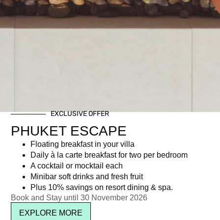
EXCLUSIVE OFFER
PHUKET ESCAPE
Floating breakfast in your villa
Daily à la carte breakfast for two per bedroom
A cocktail or mocktail each
Minibar soft drinks and fresh fruit
Plus 10% savings on resort dining & spa.
Book and Stay until 30 November 2026
EXPLORE MORE