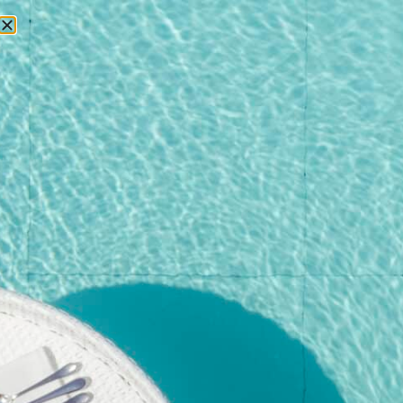
RESERVATIONS