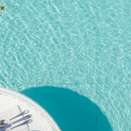
RESERVATIONS