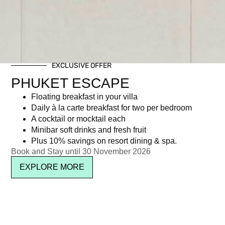
EXCLUSIVE OFFER
PHUKET ESCAPE
Floating breakfast in your villa
Daily à la carte breakfast for two per bedroom
A cocktail or mocktail each
Minibar soft drinks and fresh fruit
Plus 10% savings on resort dining & spa.
Book and Stay until 30 November 2026
EXPLORE MORE