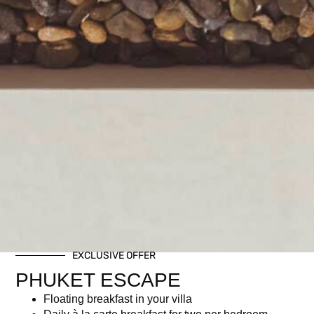
EXCLUSIVE OFFER
PHUKET ESCAPE
Floating breakfast in your villa