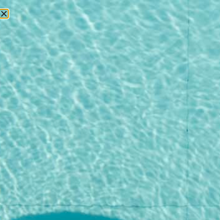
RESERVATIONS