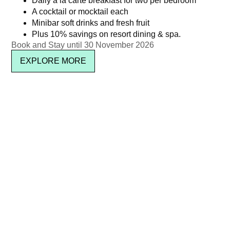
Daily à la carte breakfast for two per bedroom
A cocktail or mocktail each
Minibar soft drinks and fresh fruit
Plus 10% savings on resort dining & spa.
Book and Stay until 30 November 2026
EXPLORE MORE