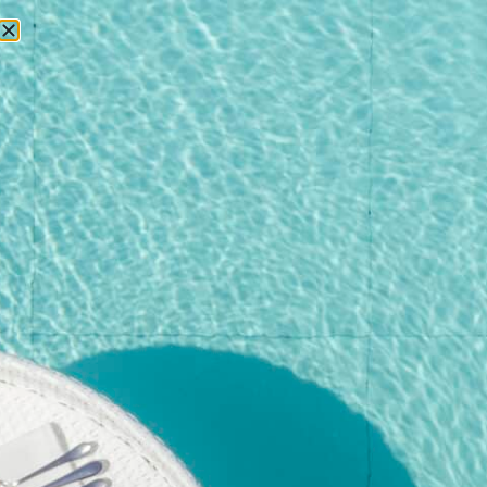
RESERVATIONS