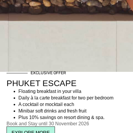
EXCLUSIVE OFFER
PHUKET ESCAPE
Floating breakfast in your villa
Daily à la carte breakfast for two per bedroom
A cocktail or mocktail each
Minibar soft drinks and fresh fruit
Plus 10% savings on resort dining & spa.
Book and Stay until 30 November 2026
EXPLORE MORE