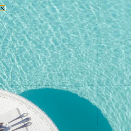
RESERVATIONS