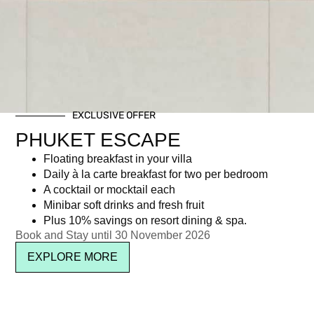
EXCLUSIVE OFFER
PHUKET ESCAPE
Floating breakfast in your villa
Daily à la carte breakfast for two per bedroom
A cocktail or mocktail each
Minibar soft drinks and fresh fruit
Plus 10% savings on resort dining & spa.
Book and Stay until 30 November 2026
EXPLORE MORE