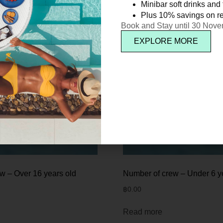
Minibar soft drinks and f
Plus 10% savings on re
Book and Stay until 30 Nov
EXPLORE MORE
w – Over 16 years old
Number of crew – Under 6 y
฿
0.00
Read more