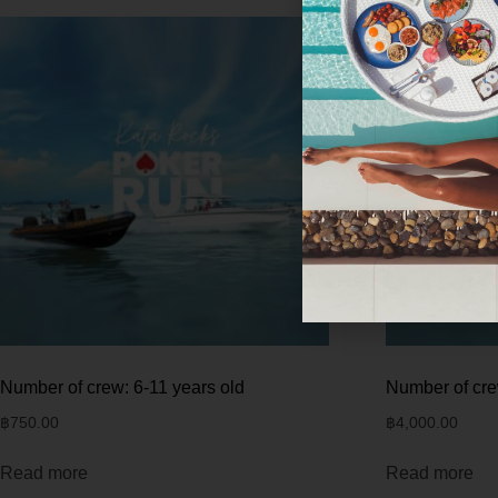
Number of crew: 6-11 years old
Number of cre
฿
750.00
฿
4,000.00
Read more
Read more