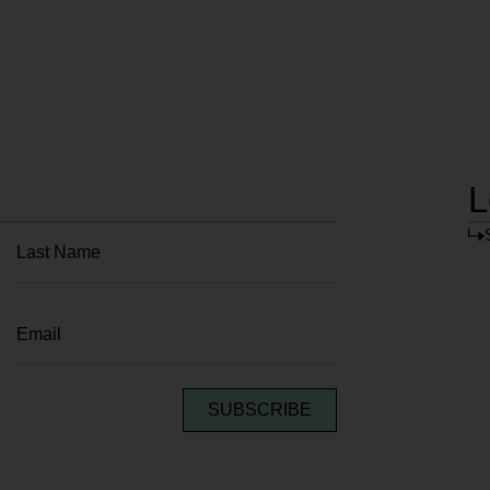
L
SUBSCRIBE