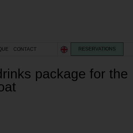
QUE
CONTACT
RESERVATIONS
drinks package for the
oat