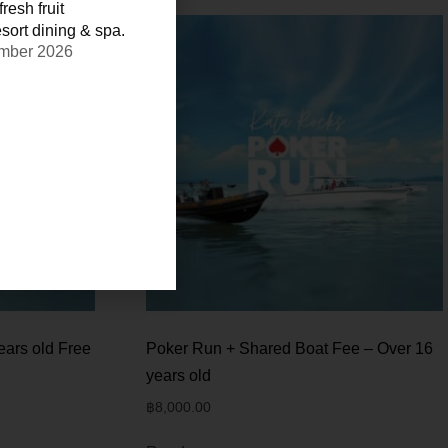
resh fruit
sort dining & spa.
ember 2026
ears old Free
Poker Run + Shared Boat Fee – Over 16
years old
฿
8,000.00