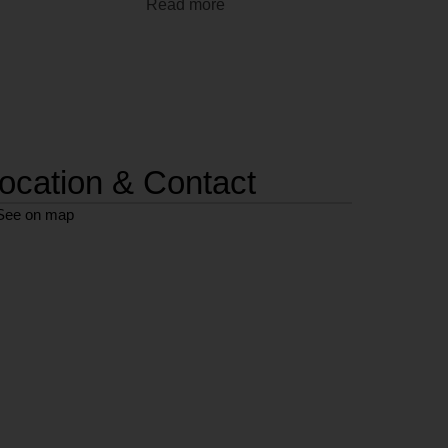
Read more
ocation & Contact
See on map