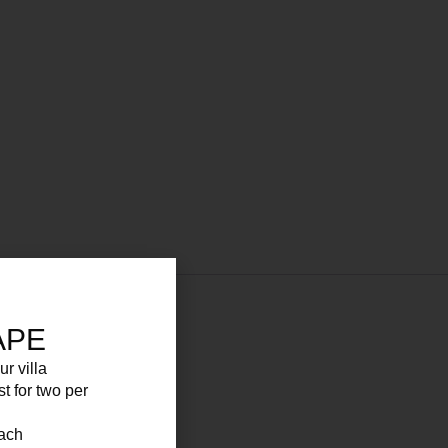
APE
ur villa
 for your convenience.
st for two per
each