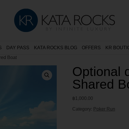
S
DAY PASS
KATA ROCKS BLOG
OFFERS
KR BOUTI
ared Boat
Optional 
Shared B
฿
1,000.00
Category:
Poker Run