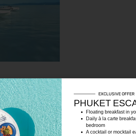
EXCLUSIVE OFFER
PHUKET ESC
Floating breakfast in yo
ing alcoholic and non-alcoholic beverages for the day organised
Daily à la carte breakfa
bedroom
A cocktail or mocktail 