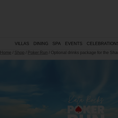
VILLAS
DINING
SPA
EVENTS
CELEBRATION
Home
/
Shop
/
Poker Run
/ Optional drinks package for the Sh