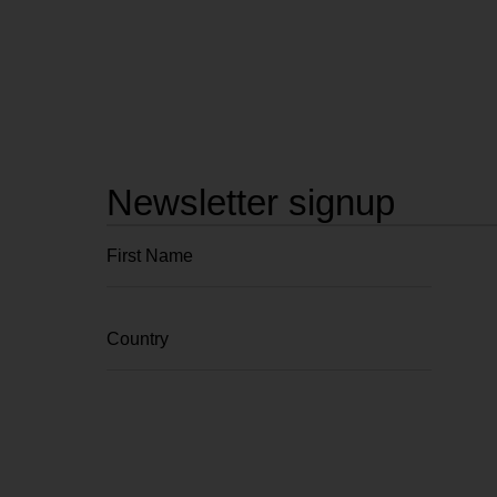
Newsletter signup