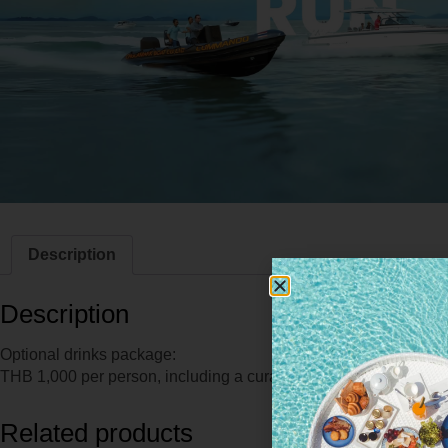
Description
Description
Optional drinks package:
THB 1,000 per person, including a curated selection of refresh
Related products