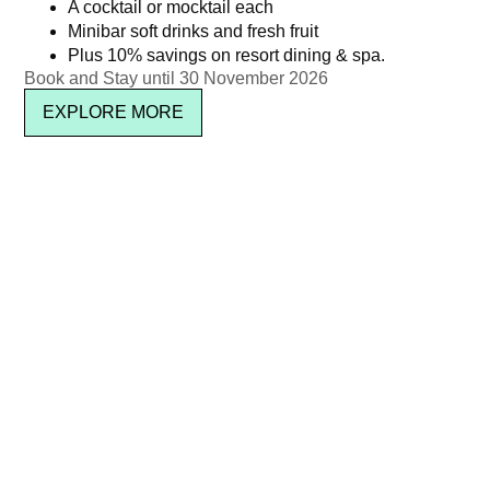
A cocktail or mocktail each
Minibar soft drinks and fresh fruit
Plus 10% savings on resort dining & spa.
Book and Stay until 30 November 2026
EXPLORE MORE