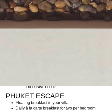
EXCLUSIVE OFFER
PHUKET ESCAPE
Floating breakfast in your villa
Daily à la carte breakfast for two per bedroom