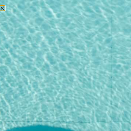
RESERVATIONS