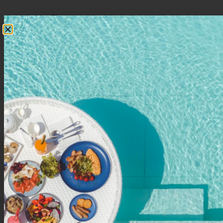
RESERVATIONS
Event Venues
3
VENUES
9