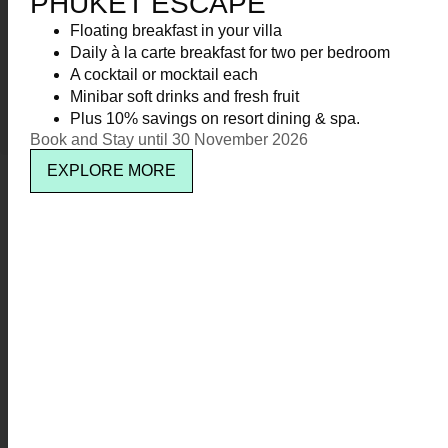
PHUKET ESCAPE
KR Cat Catamaran
Floating breakfast in your villa
Daily à la carte breakfast for two per bedroom
Kata Rocks
3
A cocktail or mocktail each
Minibar soft drinks and fresh fruit
Plus 10% savings on resort dining & spa.
Kata Rocks Clubhouse
5
Book and Stay until 30 November 2026
EXPLORE MORE
Newsletter signup