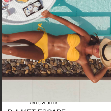
AVAILABLE EVENTS
All
0
1
2
3
4
5
6
7
8
9
A
B
C
D
E
F
G
H
I
J
K
L
M
N
O
P
Q
R
S
T
U
V
W
X
Y
Z
K
EXCLUSIVE OFFER