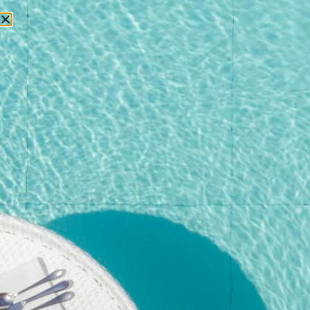
RESERVATIONS