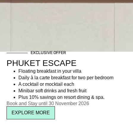
EXCLUSIVE OFFER
PHUKET ESCAPE
Floating breakfast in your villa
Daily à la carte breakfast for two per bedroom
A cocktail or mocktail each
Minibar soft drinks and fresh fruit
Plus 10% savings on resort dining & spa.
Book and Stay until 30 November 2026
EXPLORE MORE