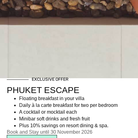
EXCLUSIVE OFFER
PHUKET ESCAPE
Floating breakfast in your villa
Daily à la carte breakfast for two per bedroom
A cocktail or mocktail each
Minibar soft drinks and fresh fruit
Plus 10% savings on resort dining & spa.
Book and Stay until 30 November 2026