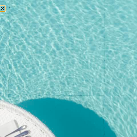
RESERVATIONS