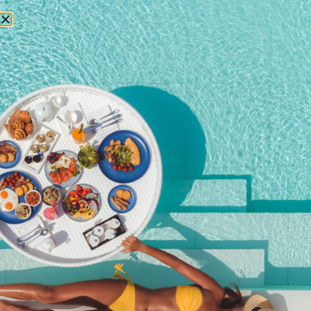
RESERVATIONS
April 12, 2022