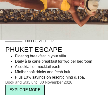
Day: April 12, 2022
EXCLUSIVE OFFER
Newsletter signup
PHUKET ESCAPE
Floating breakfast in your villa
Daily à la carte breakfast for two per bedroom
A cocktail or mocktail each
Minibar soft drinks and fresh fruit
Plus 10% savings on resort dining & spa.
Book and Stay until 30 November 2026
EXPLORE MORE