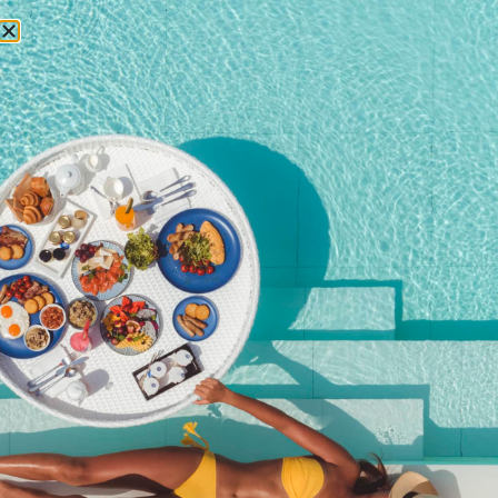
RESERVATIONS
April 3, 2018