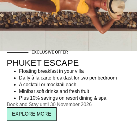
Day: April 3, 2018
EXCLUSIVE OFFER
Newsletter signup
PHUKET ESCAPE
Floating breakfast in your villa
Daily à la carte breakfast for two per bedroom
A cocktail or mocktail each
Minibar soft drinks and fresh fruit
Plus 10% savings on resort dining & spa.
Book and Stay until 30 November 2026
EXPLORE MORE