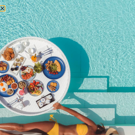
RESERVATIONS
August 1, 2017