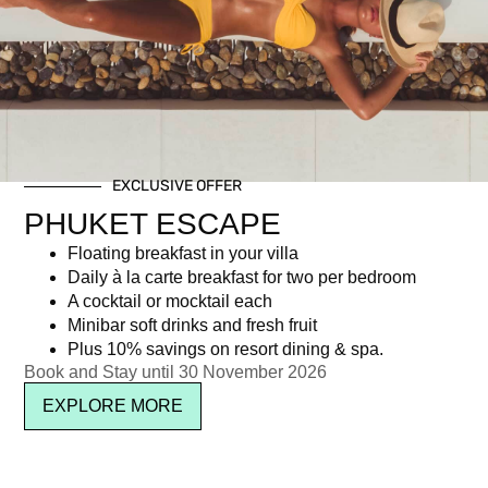
Day: August 1, 2017
EXCLUSIVE OFFER
Newsletter signup
PHUKET ESCAPE
Floating breakfast in your villa
Daily à la carte breakfast for two per bedroom
A cocktail or mocktail each
Minibar soft drinks and fresh fruit
Plus 10% savings on resort dining & spa.
Book and Stay until 30 November 2026
EXPLORE MORE