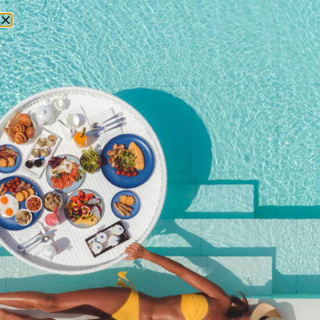
RESERVATIONS
October 22, 2014