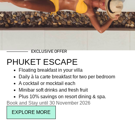
Day: October 22, 2014
EXCLUSIVE OFFER
Newsletter signup
PHUKET ESCAPE
Floating breakfast in your villa
Daily à la carte breakfast for two per bedroom
A cocktail or mocktail each
Minibar soft drinks and fresh fruit
Plus 10% savings on resort dining & spa.
Book and Stay until 30 November 2026
EXPLORE MORE